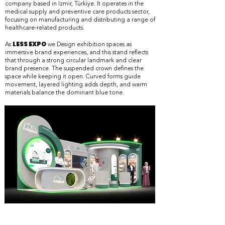
company based in İzmir, Türkiye. It operates in the
medical supply and preventive care products sector,
focusing on manufacturing and distributing a range of
healthcare-related products.
LESS EXPO
​As
we Design exhibition spaces as
immersive brand experiences, and this stand reflects
that through a strong circular landmark and clear
brand presence. The suspended crown defines the
space while keeping it open. Curved forms guide
movement, layered lighting adds depth, and warm
materials balance the dominant blue tone.