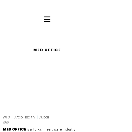
MED OFFICE
WHX - Arab Health
|
Dubai
2026
MED OFFICE
is a Turkish healthcare industry