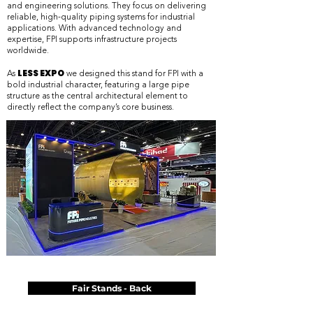
and engineering solutions. They focus on delivering
reliable, high-quality piping systems for industrial
applications. With advanced technology and
expertise, FPI supports infrastructure projects
worldwide.
LESS EXPO
As
we designed this stand for FPI with a
bold industrial character, featuring a large pipe
structure as the central architectural element to
directly reflect the company’s core business.
Fair Stands - Back