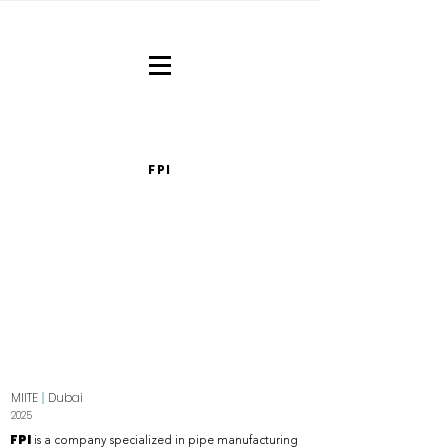
FPI
MIITE
|
Dubai
2025
FPI
is a company specialized in pipe manufacturing