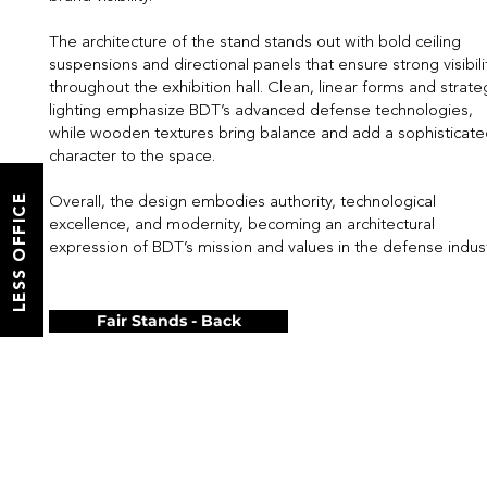
The architecture of the stand stands out with bold ceiling
suspensions and directional panels that ensure strong visibili
throughout the exhibition hall. Clean, linear forms and strate
lighting emphasize BDT’s advanced defense technologies,
while wooden textures bring balance and add a sophisticat
character to the space.
LESS OFFICE
Overall, the design embodies authority, technological
excellence, and modernity, becoming an architectural
expression of BDT’s mission and values in the defense indust
Fair Stands - Back