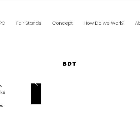
XPO
Fair Stands
Concept
How Do we Work?
A
BDT
aw
ike
es