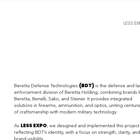
LESS E
(BDT)
Beretta Defense Technologies
is the defense and l
enforcement division of Beretta Holding, combining brands l
Beretta, Benelli, Sako, and Steiner. It provides integrated
solutions in firearms, ammunition, and optics, uniting centuri
of craftsmanship with modern military technology.
LESS EXPO
As
, we designed and implemented this project
reflecting BDT’s identity, with a focus on strength, clarity, and
brand visibility.