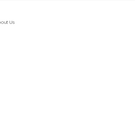
bout Us